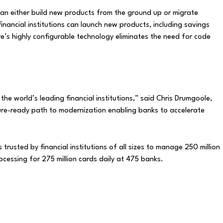
an either build new products from the ground up or migrate
inancial institutions can launch new products, including savings
’s highly configurable technology eliminates the need for code
he world’s leading financial institutions,” said Chris Drumgoole,
ture-ready path to modernization enabling banks to accelerate
rusted by financial institutions of all sizes to manage 250 million
ocessing for 275 million cards daily at 475 banks.