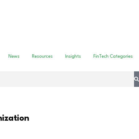
News
Resources
Insights
FinTech Categories
ization