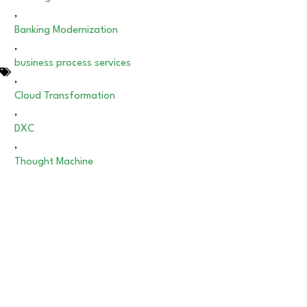
,
Banking Modernization
,
business process services
,
Cloud Transformation
,
DXC
,
Thought Machine