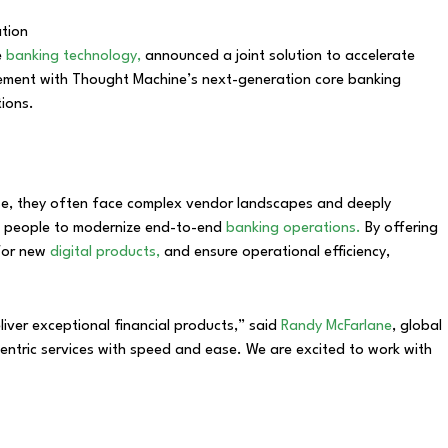
e
banking technology,
announced a joint solution to accelerate
gement with Thought Machine’s next-generation core banking
tions.
house, they often face complex vendor landscapes and deeply
and people to modernize end-to-end
banking operations.
By offering
 for new
digital products,
and ensure operational efficiency,
iver exceptional financial products,” said
Randy McFarlane
, global
tric services with speed and ease. We are excited to work with