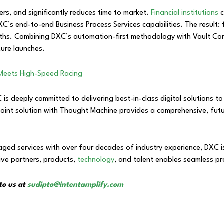
iers, and significantly reduces time to market.
Financial institutions
c
C’s end-to-end Business Process Services capabilities. The result: f
ths. Combining DXC’s automation-first methodology with Vault Core
ture launches.
 Meets High-Speed Racing
 deeply committed to delivering best-in-class digital solutions to t
 joint solution with Thought Machine provides a comprehensive, fu
ed services with over four decades of industry experience, DXC is t
ive partners, products,
technology
, and talent enables seamless pr
to us at
sudipto@intentamplify.com