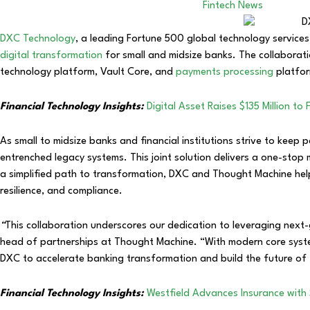
Fintech News
DXC Technology
, a leading Fortune 500 global technology service
digital transformation
for small and midsize banks. The collaborat
technology platform, Vault Core, and
payments processing
platfor
Financial Technology Insights:
Digital Asset Raises $135 Million 
As small to midsize banks and financial institutions strive to kee
entrenched legacy systems. This joint solution delivers a one-sto
a simplified path to transformation, DXC and Thought Machine hel
resilience, and compliance.
“
This collaboration underscores our dedication to leveraging next
head of partnerships at Thought Machine. “With modern core syste
DXC to accelerate banking transformation and build the future of f
Financial Technology Insights:
Westfield Advances Insurance with 