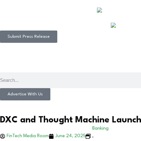
Submit Press Release
Advertise With Us
DXC and Thought Machine Launch J
Banking
FinTech Media Room
June 24, 2025
,