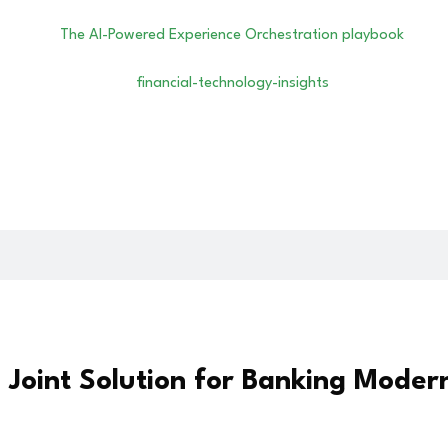
oint Solution for Banking Modern