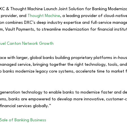
s provider, and
Thought Machine
, a leading provider of cloud-nativ
ion combines DXC’s deep industry expertise and full-service mana
m, Vault Payments, to streamline modernization for financial institu
to Fuel Canton Network Growth
p pace with larger, global banks building proprietary platforms in-
p managed service, bringing together the right technology, tools, 
p banks modernize legacy core systems, accelerate time to market
-generation technology to enable banks to modernise faster and del
ms, banks are empowered to develop more innovative, customer-cen
inancial services globally.”
Sale of Banking Business