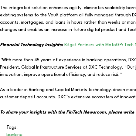
The integrated solution enhances agility, eliminates scalability barr
existing systems to the Vault platform all fully managed through DX
accounts, mortgages, and loans in hours rather than weeks or mon
changes and enables an increase in future digital product and fea
Financial Technology Insights:
Bitget Partners with MotoGP: Tech
“
With more than 45 years of experience in banking operations, DXC is
President, Global Infrastructure Services at DXC Technology. “Our
innovation, improve operational efficiency, and reduce ris
k.”
As a leader in Banking and Capital Markets technology-driven manag
customer deposit accounts. DXC’s extensive ecosystem of innovat
To share your insights with the FinTech Newsroom, please write 
Tags:
banking