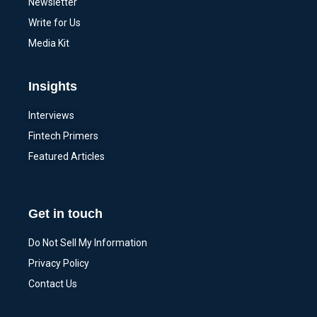
Newsletter
Write for Us
Media Kit
Insights
Interviews
Fintech Primers
Featured Articles
Get in touch
Do Not Sell My Information
Privacy Policy
Contact Us