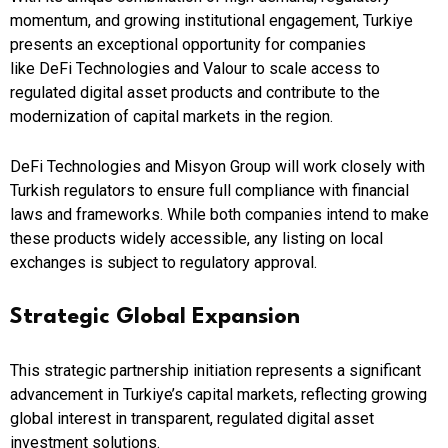
momentum, and growing institutional engagement, Turkiye
presents an exceptional opportunity for companies
like DeFi Technologies and Valour to scale access to
regulated digital asset products and contribute to the
modernization of capital markets in the region.
DeFi Technologies and Misyon Group will work closely with
Turkish regulators to ensure full compliance with financial
laws and frameworks. While both companies intend to make
these products widely accessible, any listing on local
exchanges is subject to regulatory approval.
Strategic Global Expansion
This strategic partnership initiation represents a significant
advancement in Turkiye’s capital markets, reflecting growing
global interest in transparent, regulated digital asset
investment solutions.