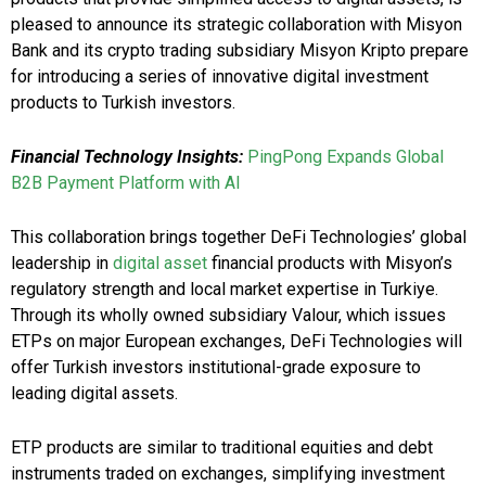
pleased to announce its strategic collaboration with Misyon
Bank and its crypto trading subsidiary Misyon Kripto prepare
for introducing a series of innovative digital investment
products to Turkish investors.
Financial Technology Insights:
PingPong Expands Global
B2B Payment Platform with AI
This collaboration brings together DeFi Technologies’ global
leadership in
digital asset
financial products with Misyon’s
regulatory strength and local market expertise in Turkiye.
Through its wholly owned subsidiary Valour, which issues
ETPs on major European exchanges, DeFi Technologies will
offer Turkish investors institutional-grade exposure to
leading digital assets.
ETP products are similar to traditional equities and debt
instruments traded on exchanges, simplifying investment