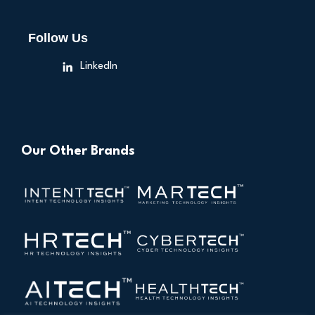
Follow Us
LinkedIn
Our Other Brands