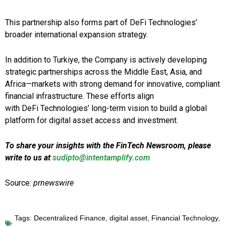
This partnership also forms part of DeFi Technologies’
broader international expansion strategy.
In addition to Turkiye, the Company is actively developing
strategic partnerships across the Middle East, Asia, and
Africa—markets with strong demand for innovative, compliant
financial infrastructure. These efforts align
with DeFi Technologies’ long-term vision to build a global
platform for digital asset access and investment.
To share your insights with the FinTech Newsroom, please
write to us at
sudipto@intentamplify.com
Source:
prnewswire
Tags:
Decentralized Finance
,
digital asset
,
Financial Technology
,