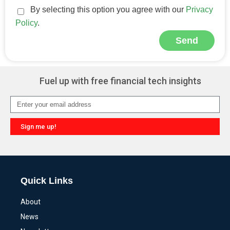
By selecting this option you agree with our
Privacy
Policy
.
Send
Alternative:
Fuel up with free financial tech insights
Sign me up!
Alternative:
Quick Links
About
News