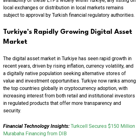
availability of these ETPs widely within Turkiye, any listing on
local exchanges or distribution in local markets remains
subject to approval by Turkish financial regulatory authorities.
Turkiye’s Rapidly Growing Digital Asset
Market
The digital asset market in Turkiye has seen rapid growth in
recent years, driven by rising inflation, currency volatility, and
a digitally native population seeking alternative stores of
value and investment opportunities. Turkiye now ranks among
the top countries globally in cryptocurrency adoption, with
increasing interest from both retail and institutional investors
in regulated products that offer more transparency and
security.
Financial Technology Insights:
Turkcell Secures $150 Million
Murabaha Financing from DIB