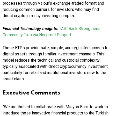
processes through Valour’s exchange-traded format and
reducing common barriers for investors who may find
direct cryptocurrency investing complex.
Financial Technology Insights:
TASI Bank Strengthens
Community Ties via Nonprofit Support
These ETPs provide safe, simple, and regulated access to
digital assets through familiar investment channels. This
model reduces the technical and custodial complexity
typically associated with direct cryptocurrency investment,
particularly for retail and institutional investors new to the
asset class.
Executive Comments
“We are thrilled to collaborate with Misyon Bank to work to
introduce these innovative financial products to the Turkish