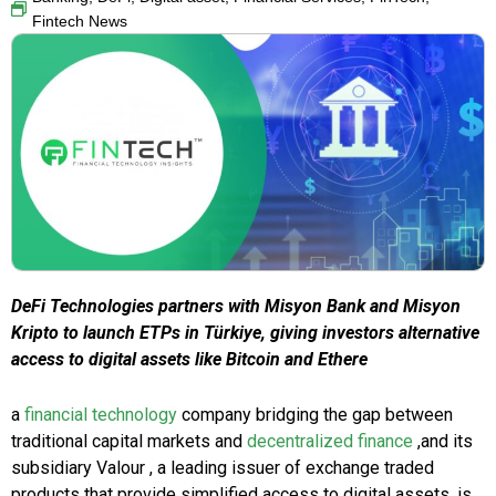
Fintech News
DeFi Technologies partners with Misyon Bank and Misyon
Kripto to launch ETPs in Türkiye, giving investors alternative
access to digital assets like Bitcoin and Ethere
a
financial technology
company bridging the gap between
traditional capital markets and
decentralized finance
,and its
subsidiary Valour , a leading issuer of exchange traded
products that provide simplified access to digital assets, is