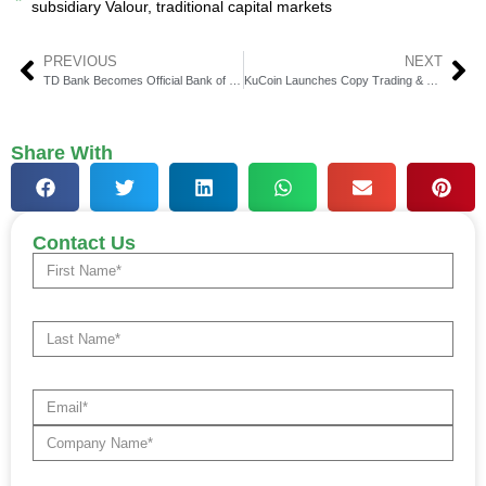
subsidiary Valour
,
traditional capital markets
PREVIOUS
NEXT
TD Bank Becomes Official Bank of Connecticut Sun
KuCoin Launches Copy Trading & Supernova Program
Share With
Contact Us