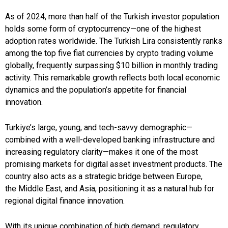
As of 2024, more than half of the Turkish investor population
holds some form of cryptocurrency—one of the highest
adoption rates worldwide. The Turkish Lira consistently ranks
among the top five fiat currencies by crypto trading volume
globally, frequently surpassing $10 billion in monthly trading
activity. This remarkable growth reflects both local economic
dynamics and the population’s appetite for financial
innovation.
Turkiye’s large, young, and tech-savvy demographic—
combined with a well-developed banking infrastructure and
increasing regulatory clarity—makes it one of the most
promising markets for digital asset investment products. The
country also acts as a strategic bridge between Europe,
the Middle East, and Asia, positioning it as a natural hub for
regional digital finance innovation.
With its unique combination of high demand, regulatory