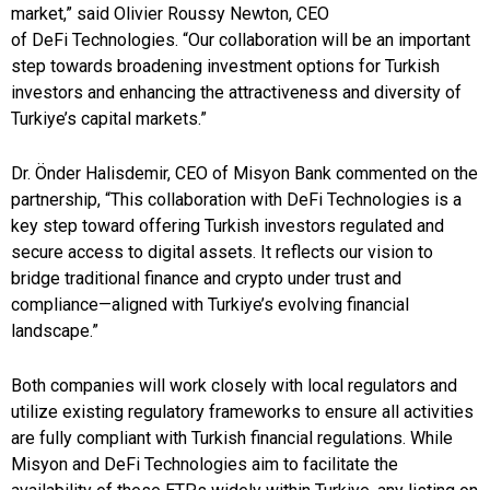
market,” said Olivier Roussy Newton, CEO
of DeFi Technologies. “Our collaboration will be an important
step towards broadening investment options for Turkish
investors and enhancing the attractiveness and diversity of
Turkiye’s capital markets.”
Dr. Önder Halisdemir, CEO of Misyon Bank commented on the
partnership, “This collaboration with DeFi Technologies is a
key step toward offering Turkish investors regulated and
secure access to digital assets. It reflects our vision to
bridge traditional finance and crypto under trust and
compliance—aligned with Turkiye’s evolving financial
landscape.”
Both companies will work closely with local regulators and
utilize existing regulatory frameworks to ensure all activities
are fully compliant with Turkish financial regulations. While
Misyon and DeFi Technologies aim to facilitate the