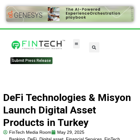
FinTech Categories
Submit Press Release
DeFi Technologies & Misyon
Launch Digital Asset
Products in Turkey
FinTech Media Room
May 29, 2025
Banking
,
DeFi
,
Digital asset
,
Financial Services
,
FinTech
,