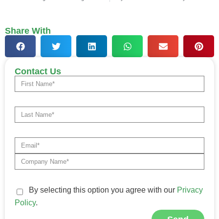
Share With
Contact Us
By selecting this option you agree with our
Privacy
Policy
.