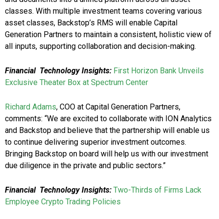
classes. With multiple investment teams covering various
asset classes, Backstop’s RMS will enable Capital
Generation Partners to maintain a consistent, holistic view of
all inputs, supporting collaboration and decision-making.
Financial Technology Insights:
First Horizon Bank Unveils
Exclusive Theater Box at Spectrum Center
Richard Adams
, COO at Capital Generation Partners,
comments: “We are excited to collaborate with ION Analytics
and Backstop and believe that the partnership will enable us
to continue delivering superior investment outcomes.
Bringing Backstop on board will help us with our investment
due diligence in the private and public sectors.”
Financial Technology Insights:
Two-Thirds of Firms Lack
Employee Crypto Trading Policies