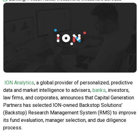
ION Analytics
, a global provider of personalized, predictive
data and market intelligence to advisers,
banks
, investors,
law firms, and corporates, announces that Capital Generation
Partners has selected ION-owned Backstop Solutions’
(Backstop) Research Management System (RMS) to improve
its fund evaluation, manager selection, and due diligence
process.