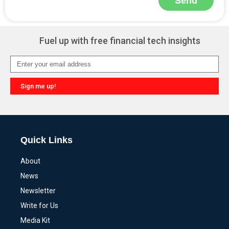
Send
Alternative:
Fuel up with free financial tech insights
Sign me up!
Alternative:
Quick Links
About
News
Newsletter
Write for Us
Media Kit