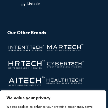
LinkedIn
Our Other Brands
We value your privacy
We use cookies to enhance your browsing experience, serve