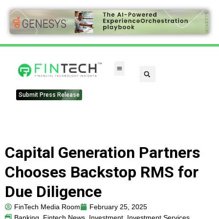
Submit Press Release
Capital Generation Partners
Chooses Backstop RMS for
Due Diligence
FinTech Media Room
February 25, 2025
Banking
,
Fintech News
,
Investment
,
Investment Services