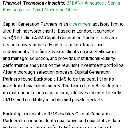
Financial Technology Insights:
B1BANK Announces Senna
Bayasgalan as Chief Marketing Officer
Capital Generation Partners is an
investment
advisory firm to
ultra-high net worth clients. Based in London, it currently
has $3.5 billion AuM. Capital Generation Partners delivers
bespoke investment advice to families, trusts, and
endowments. The firm advises clients on asset allocation
and manager selection, and provides institutional-quality
performance analytics on the resultant investment portfolios.
After a thorough selection process, Capital Generation
Partners found Backstop’s RMS to be the best fit for its
investment evaluation needs. The team chose Backstop for
its multi-asset class capabilities, intuitive and user-friendly
UI/UX, and credibility in public and private markets.
Backstop’s innovative RMS enables Capital Generation
Partners to consolidate its qualitative and quantitative data
and documents into a unified platform across all asset