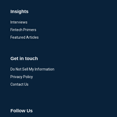
Insights
Interviews
Fintech Primers
Featured Articles
Get in touch
Do Not Sell My Information
Privacy Policy
Contact Us
Follow Us