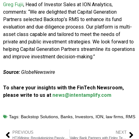
Greg Fujii
, Head of Investor Sales at ION Analytics,
comments:
“We are delighted that Capital Generation
Partners selected Backstop’s RMS to enhance its fund
evaluation and due diligence process. Our platform is multi-
asset class capable and tailored to meet the needs of
private and public investment strategies. We look forward to
helping Capital Generation Partners streamline its operations
and improve investment decision-making.”
Source:
GlobeNewswire
To share your insights with the FinTech Newsroom,
please write to us at
news@intentamplify.com
Tags:
Backstop Solutions
,
Banks
,
Investors
,
ION
,
law firms
,
RMS
PREVIOUS
NEXT
HTXMining: Revolutionizing Passive Income with Crypto Staking
Valley Bank Partners with Finley Technologies for Credit System