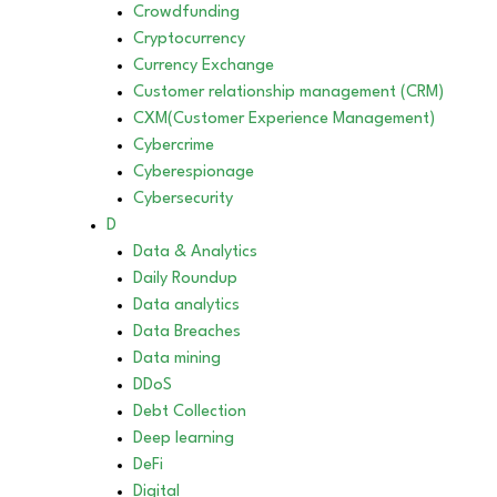
Crowdfunding
Cryptocurrency
Currency Exchange
Customer relationship management (CRM)
CXM(Customer Experience Management)
Cybercrime
Cyberespionage
Cybersecurity
D
Data & Analytics
Daily Roundup
Data analytics
Data Breaches
Data mining
DDoS
Debt Collection
Deep learning
DeFi
Digital