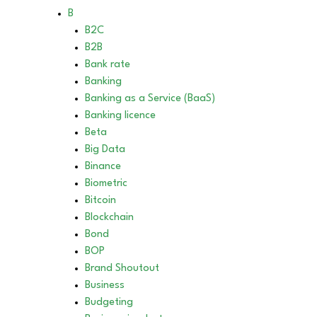
B
B2C
B2B
Bank rate
Banking
Banking as a Service (BaaS)
Banking licence
Beta
Big Data
Binance
Biometric
Bitcoin
Blockchain
Bond
BOP
Brand Shoutout
Business
Budgeting