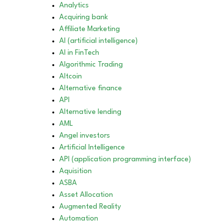
Analytics
Acquiring bank
Affiliate Marketing
AI (artificial intelligence)
AI in FinTech
Algorithmic Trading
Altcoin
Alternative finance
API
Alternative lending
AML
Angel investors
Artificial Intelligence
API (application programming interface)
Aquisition
ASBA
Asset Allocation
Augmented Reality
Automation