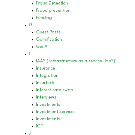
Fraud Detection
Fraud prevention
Funding
G
Guest Posts
Gamification
GenAI
I
IAAS ( Infrastructure as a service (IaaS))
Insurance
Integration
Insurtech
Interest rate swap
Interviews
Investments
Investment Services
Investments
IOT
J