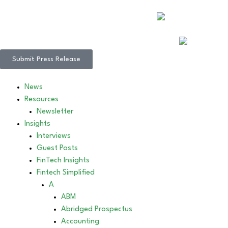
Submit Press Release
News
Resources
Newsletter
Insights
Interviews
Guest Posts
FinTech Insights
Fintech Simplified
A
ABM
Abridged Prospectus
Accounting