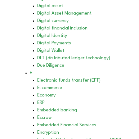
Digital asset
Digital Asset Management
Digital currency
Digital financial inclusion
DIgital Identity
Digital Payments
Digital Wallet
DLT (distributed ledger technology)
Due Diligence
E
Electronic funds transfer (EFT)
E-commerce
Economy
ERP
Embedded banking
Escrow
Embedded Financial Services
Encryption