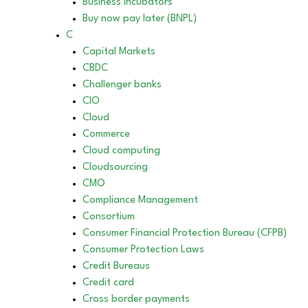
Business incubators
Buy now pay later (BNPL)
C
Capital Markets
CBDC
Challenger banks
CIO
Cloud
Commerce
Cloud computing
Cloudsourcing
CMO
Compliance Management
Consortium
Consumer Financial Protection Bureau (CFPB)
Consumer Protection Laws
Credit Bureaus
Credit card
Cross border payments