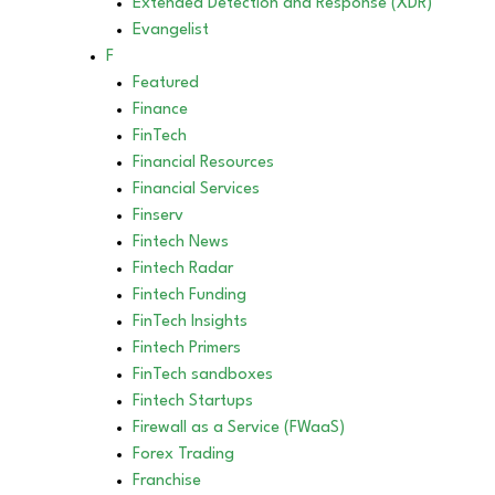
Extended Detection and Response (XDR)
Evangelist
F
Featured
Finance
FinTech
Financial Resources
Financial Services
Finserv
Fintech News
Fintech Radar
Fintech Funding
FinTech Insights
Fintech Primers
FinTech sandboxes
Fintech Startups
Firewall as a Service (FWaaS)
Forex Trading
Franchise