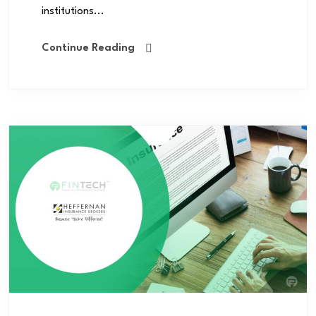
institutions...
Continue Reading