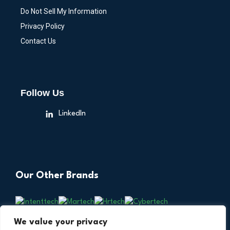
Do Not Sell My Information
Privacy Policy
Contact Us
Follow Us
LinkedIn
Our Other Brands
We value your privacy