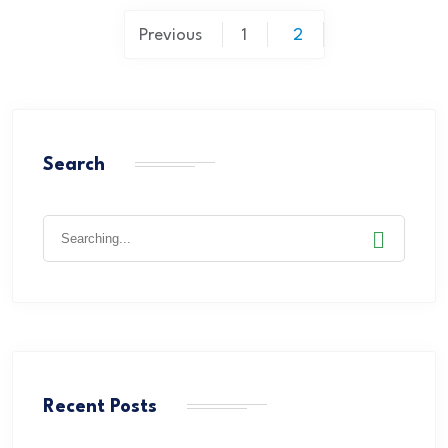
Previous
1
2
Search
Recent Posts