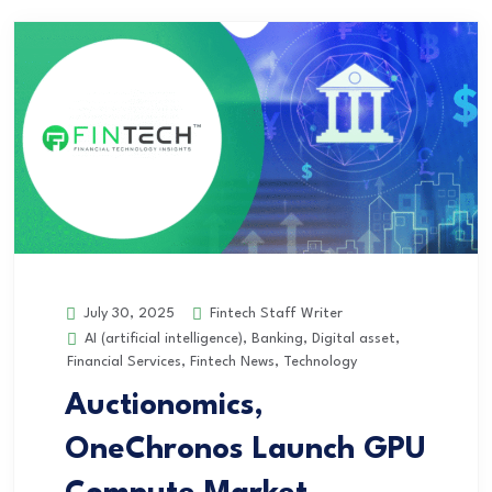
Fintech Staff Writer
July 30, 2025
AI (artificial intelligence)
,
Banking
,
Digital asset
,
Financial Services
,
Fintech News
,
Technology
Auctionomics,
OneChronos Launch GPU