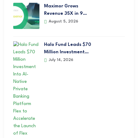
Maximor Grows
Revenue 35X in 9…
August 5, 2026
Halo Fund Leads $70
Million Investment…
July 14, 2026