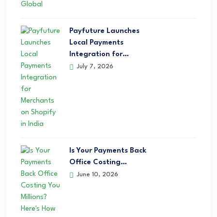
Payfuture Launches
Local Payments
Integration for…
July 7, 2026
Is Your Payments Back
Office Costing…
June 10, 2026