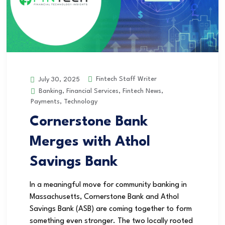
Fintech Staff Writer
July 30, 2025
Banking
,
Financial Services
,
Fintech News
,
Payments
,
Technology
Cornerstone Bank
Merges with Athol
Savings Bank
In a meaningful move for community banking in
Massachusetts, Cornerstone Bank and Athol
Savings Bank (ASB) are coming together to form
something even stronger. The two locally rooted