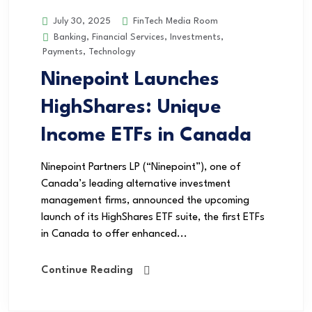
FinTech Media Room
July 30, 2025
Banking
,
Financial Services
,
Investments
,
Payments
,
Technology
Ninepoint Launches
HighShares: Unique
Income ETFs in Canada
Ninepoint Partners LP (“Ninepoint”), one of
Canada’s leading alternative investment
management firms, announced the upcoming
launch of its HighShares ETF suite, the first ETFs
in Canada to offer enhanced...
Continue Reading