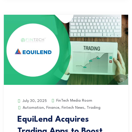
FinTech Media Room
July 30, 2025
Automation
,
Finance
,
Fintech News
,
Trading
EquiLend Acquires
Trading Apps to Boost