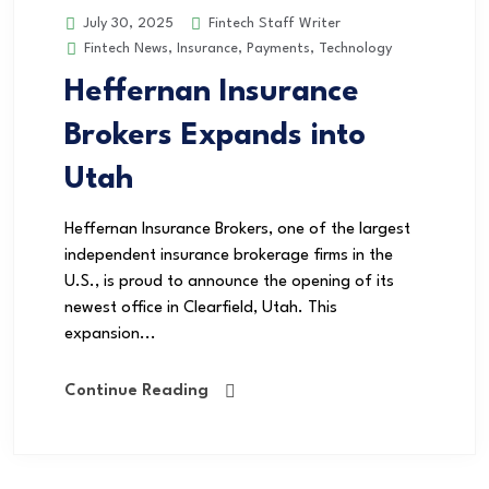
Fintech Staff Writer
July 30, 2025
Fintech News
,
Insurance
,
Payments
,
Technology
Heffernan Insurance
Brokers Expands into
Utah
Heffernan Insurance Brokers, one of the largest
independent insurance brokerage firms in the
U.S., is proud to announce the opening of its
newest office in Clearfield, Utah. This
expansion...
Continue Reading