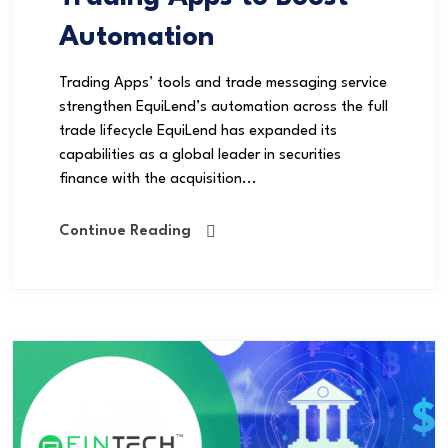
Automation
Trading Apps’ tools and trade messaging service
strengthen EquiLend’s automation across the full
trade lifecycle EquiLend has expanded its
capabilities as a global leader in securities
finance with the acquisition...
Continue Reading