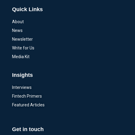
Quick Links
About
News
Newsletter
Write for Us
Media Kit
Insights
Interviews
Fintech Primers
Featured Articles
Get in touch