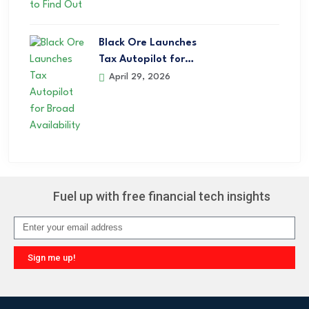
Black Ore Launches
Tax Autopilot for…
April 29, 2026
Fuel up with free financial tech insights
Sign me up!
Alternative: