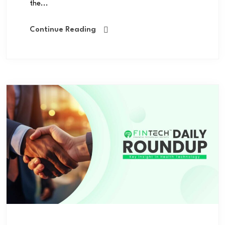
the...
Continue Reading