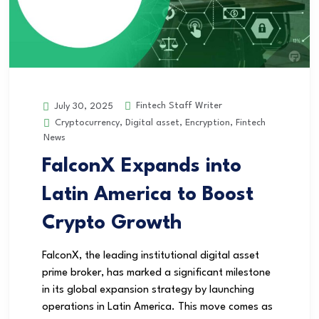
Fintech Staff Writer
July 30, 2025
Cryptocurrency
,
Digital asset
,
Encryption
,
Fintech
News
FalconX Expands into
Latin America to Boost
Crypto Growth
FalconX, the leading institutional digital asset
prime broker, has marked a significant milestone
in its global expansion strategy by launching
operations in Latin America. This move comes as