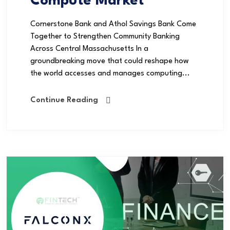
Compute Market
Cornerstone Bank and Athol Savings Bank Come
Together to Strengthen Community Banking
Across Central Massachusetts In a
groundbreaking move that could reshape how
the world accesses and manages computing...
Continue Reading