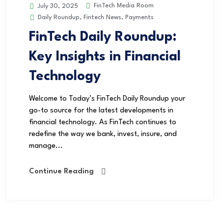
FinTech Media Room
July 30, 2025
Daily Roundup
,
Fintech News
,
Payments
FinTech Daily Roundup:
Key Insights in Financial
Technology
Welcome to Today’s FinTech Daily Roundup your
go-to source for the latest developments in
financial technology. As FinTech continues to
redefine the way we bank, invest, insure, and
manage...
Continue Reading