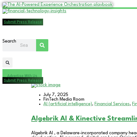
Submit Press Release
Search
Advertise With Us
Submit Press Release
July 7, 2025
FinTech Media Room
AI (artificial intelligence)
,
Financial Services
,
Fi
Algebrik AI & Kinective Streaml
Algebrik AI , a Delaware-incorporated company head