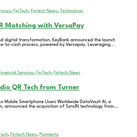
rvices
,
FinTech
,
Fintech News
,
Technology
R Matching with VersaPay
nd digital transformation, KeyBank announced the launch
voice-to-cash process, powered by Versapay. Leveraging...
Financial Services
,
FinTech
,
Fintech News
udio QR Tech from Turner
 to Mobile Smartphone Users Worldwide DataVault AI, a
on, announced the acquisition of SyncIN technology from...
Tech
,
Fintech News
,
Payments