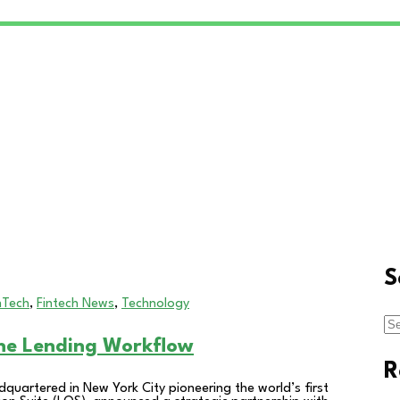
S
nTech
,
Fintech News
,
Technology
Se
for
ine Lending Workflow
R
quartered in New York City pioneering the world’s first