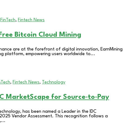
,
FinTech
,
Fintech News
ree Bitcoin Cloud Mining
nance are at the forefront of digital innovation, EarnMining
ning platform, empowering users worldwide to...
nTech
,
Fintech News
,
Technology
C MarketScape for Source‑to‑Pay
technology, has been named a Leader in the IDC
2025 Vendor Assessment. This recognition follows a
...