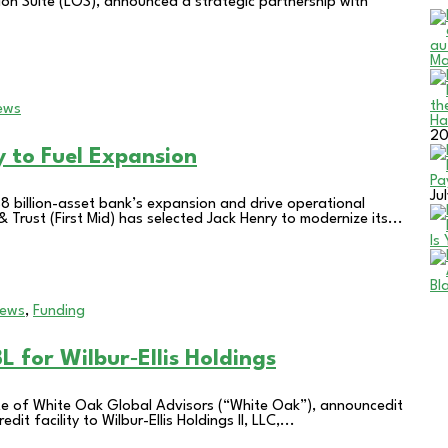
ion Suite (LOS), announced a strategic partnership with
Ma
ews
Ha
2
y to Fuel Expansion
Pa
Ju
$8 billion-asset bank’s expansion and drive operational
 Trust (First Mid) has selected Jack Henry to modernize its...
Is
Bl
News
,
Funding
 for Wilbur‑Ellis Holdings
te of White Oak Global Advisors (“White Oak”), announcedit
t facility to Wilbur-Ellis Holdings II, LLC,...