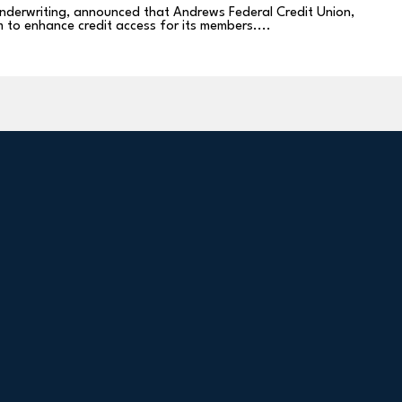
 underwriting, announced that Andrews Federal Credit Union,
m to enhance credit access for its members....