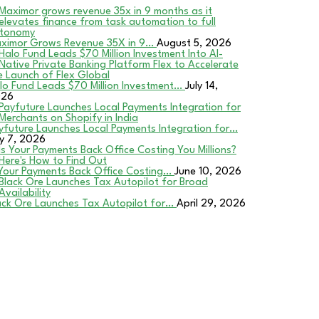
ximor Grows Revenue 35X in 9…
August 5, 2026
lo Fund Leads $70 Million Investment…
July 14,
026
yfuture Launches Local Payments Integration for…
ly 7, 2026
 Your Payments Back Office Costing…
June 10, 2026
ack Ore Launches Tax Autopilot for…
April 29, 2026