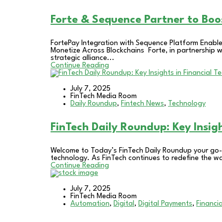
Forte & Sequence Partner to Bo
FortePay Integration with Sequence Platform Enab
Monetize Across Blockchains Forte, in partnership
strategic alliance...
Continue Reading
July 7, 2025
FinTech Media Room
Daily Roundup
,
Fintech News
,
Technology
FinTech Daily Roundup: Key Insig
Welcome to Today’s FinTech Daily Roundup your go-t
technology. As FinTech continues to redefine the w
Continue Reading
July 7, 2025
FinTech Media Room
Automation
,
Digital
,
Digital Payments
,
Financia