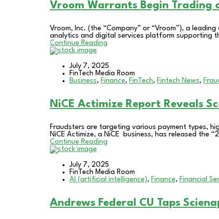
Vroom Warrants Begin Tradin
Vroom, Inc. (the “Company” or “Vroom”), a leadin
analytics and digital services platform supporting th
Continue Reading
July 7, 2025
FinTech Media Room
Business
,
Finance
,
FinTech
,
Fintech News
,
Frau
NiCE Actimize Report Reveals S
Fraudsters are targeting various payment types, hig
NiCE Actimize, a NiCE business, has released the “20
Continue Reading
July 7, 2025
FinTech Media Room
AI (artificial intelligence)
,
Finance
,
Financial Se
Andrews Federal CU Taps Scienap