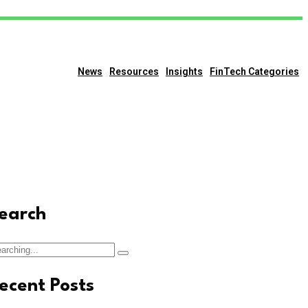
News
Resources
Insights
FinTech Categories
earch
arch
:
ecent Posts