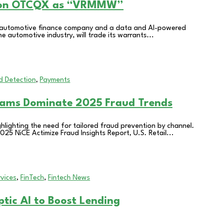
g on OTCQX as “VRMMW”
g automotive finance company and a data and AI-powered
e automotive industry, will trade its warrants...
d Detection
,
Payments
cams Dominate 2025 Fraud Trends
hlighting the need for tailored fraud prevention by channel.
25 NiCE Actimize Fraud Insights Report, U.S. Retail...
rvices
,
FinTech
,
Fintech News
tic AI to Boost Lending