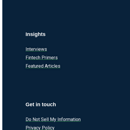
Insights
Interviews
Fintech Primers
Featured Articles
Get in touch
Do Not Sell My Information
Privacy Policy