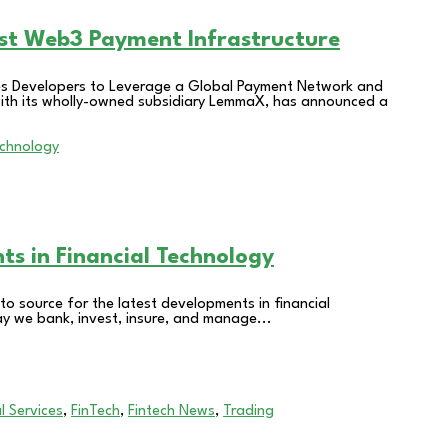
ost Web3 Payment Infrastructure
les Developers to Leverage a Global Payment Network and
 with its wholly-owned subsidiary LemmaX, has announced a
hts in Financial Technology
o source for the latest developments in financial
ay we bank, invest, insure, and manage...
l Services
,
FinTech
,
Fintech News
,
Trading