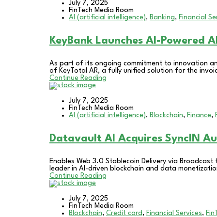
July 7, 2025
FinTech Media Room
AI (artificial intelligence)
,
Banking
,
Financial Se
KeyBank Launches AI-Powered A
As part of its ongoing commitment to innovation a
of KeyTotal AR, a fully unified solution for the in
Continue Reading
July 7, 2025
FinTech Media Room
AI (artificial intelligence)
,
Blockchain
,
Finance
,
Datavault AI Acquires SyncIN A
Enables Web 3.0 Stablecoin Delivery via Broadcast
leader in AI-driven blockchain and data monetizati
Continue Reading
July 7, 2025
FinTech Media Room
Blockchain
,
Credit card
,
Financial Services
,
Fin