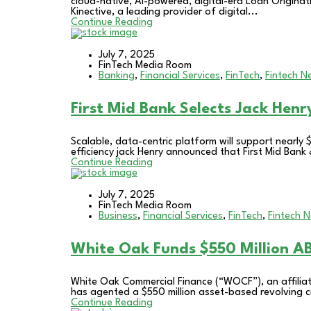
cloud-native, AI-powered, digital-era Loan Originat
Kinective, a leading provider of digital...
Continue Reading
July 7, 2025
FinTech Media Room
Banking
,
Financial Services
,
FinTech
,
Fintech N
First Mid Bank Selects Jack Henr
Scalable, data-centric platform will support nearly 
efficiency jack Henry announced that First Mid Bank &
Continue Reading
July 7, 2025
FinTech Media Room
Business
,
Financial Services
,
FinTech
,
Fintech 
White Oak Funds $550 Million ABL
White Oak Commercial Finance (“WOCF”), an affilia
has agented a $550 million asset-based revolving credi
Continue Reading