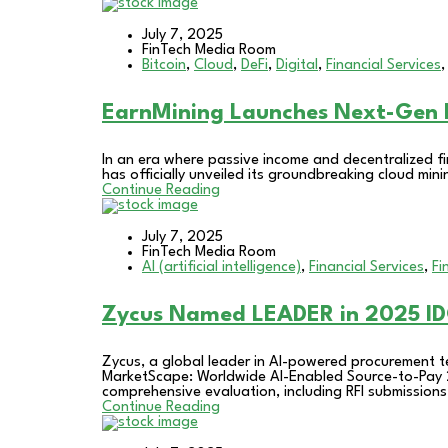
July 7, 2025
FinTech Media Room
Bitcoin
,
Cloud
,
DeFi
,
Digital
,
Financial Services
EarnMining Launches Next-Gen F
In an era where passive income and decentralized fi
has officially unveiled its groundbreaking cloud mi
Continue Reading
July 7, 2025
FinTech Media Room
AI (artificial intelligence)
,
Financial Services
,
Fi
Zycus Named LEADER in 2025 ID
Zycus, a global leader in AI-powered procurement 
MarketScape: Worldwide AI-Enabled Source-to-Pay 
comprehensive evaluation, including RFI submissions,
Continue Reading