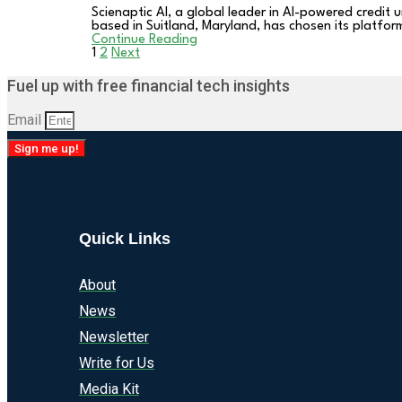
Scienaptic AI, a global leader in AI-powered credit
based in Suitland, Maryland, has chosen its platfor
Continue Reading
1
2
Next
Posts
Fuel up with free financial tech insights
pagination
Email
Sign me up!
Quick Links
About
News
Newsletter
Write for Us
Media Kit