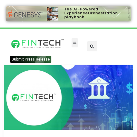
Submit Press Release