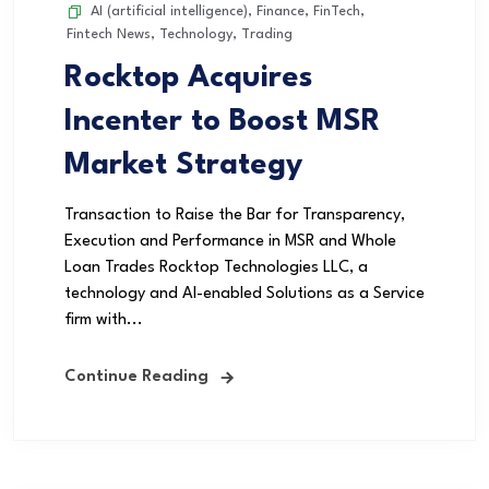
AI (artificial intelligence)
,
Finance
,
FinTech
,
Fintech News
,
Technology
,
Trading
Rocktop Acquires
Incenter to Boost MSR
Market Strategy
Transaction to Raise the Bar for Transparency,
Execution and Performance in MSR and Whole
Loan Trades Rocktop Technologies LLC, a
technology and AI-enabled Solutions as a Service
firm with...
Continue Reading