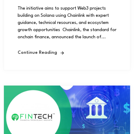
The initiative aims to support Web3 projects
building on Solana using Chainlink with expert
guidance, technical resources, and ecosystem
growth opportunities Chainlink, the standard for
onchain finance, announced the launch of...
Continue Reading