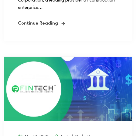
Corporation, a leading provider of construction
enterprise...
Continue Reading