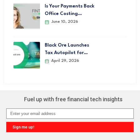
Is Your Payments Back
Office Costing…
June 10, 2026
Black Ore Launches
Tax Autopilot for…
April 29, 2026
Fuel up with free financial tech insights
Sign me up!
Alternative: