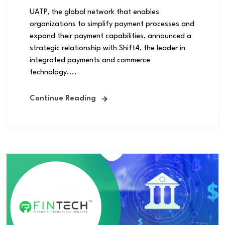
UATP, the global network that enables
organizations to simplify payment processes and
expand their payment capabilities, announced a
strategic relationship with Shift4, the leader in
integrated payments and commerce
technology....
Continue Reading