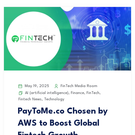
May 19, 2025
FinTech Media Room
AI (artificial intelligence)
,
Finance
,
FinTech
,
Fintech News
,
Technology
PayToMe.co Chosen by
AWS to Boost Global