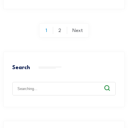
1
2
Next
Search