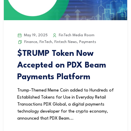
May 19, 2025
FinTech Media Room
Finance
,
FinTech
,
Fintech News
,
Payments
$TRUMP Token Now
Accepted on PDX Beam
Payments Platform
Trump-Themed Meme Coin added to Hundreds of
Established Tokens for Use in Everyday Retail
Transactions PDX Global, a digital payments
technology developer for the crypto economy,
announced that PDX Beam...