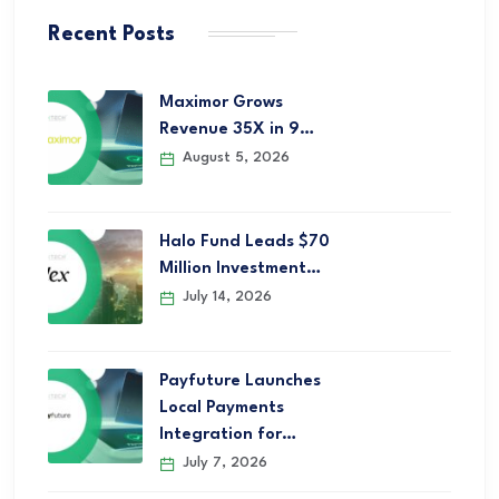
Recent Posts
Maximor Grows
Revenue 35X in 9…
August 5, 2026
Halo Fund Leads $70
Million Investment…
July 14, 2026
Payfuture Launches
Local Payments
Integration for…
July 7, 2026