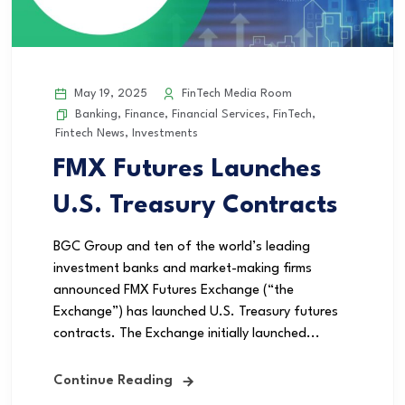
May 19, 2025
FinTech Media Room
Banking
,
Finance
,
Financial Services
,
FinTech
,
Fintech News
,
Investments
FMX Futures Launches
U.S. Treasury Contracts
BGC Group and ten of the world’s leading
investment banks and market-making firms
announced FMX Futures Exchange (“the
Exchange”) has launched U.S. Treasury futures
contracts. The Exchange initially launched...
Continue Reading