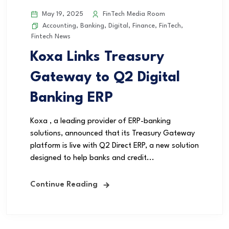
May 19, 2025
FinTech Media Room
Accounting
,
Banking
,
Digital
,
Finance
,
FinTech
,
Fintech News
Koxa Links Treasury
Gateway to Q2 Digital
Banking ERP
Koxa , a leading provider of ERP-banking
solutions, announced that its Treasury Gateway
platform is live with Q2 Direct ERP, a new solution
designed to help banks and credit...
Continue Reading