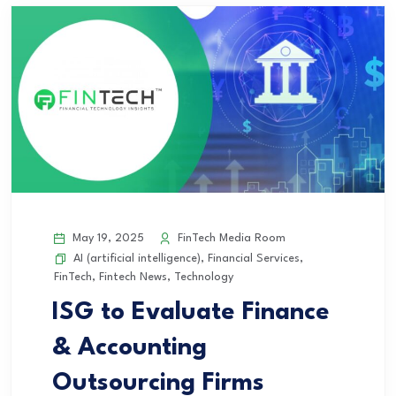
May 19, 2025
FinTech Media Room
AI (artificial intelligence)
,
Financial Services
,
FinTech
,
Fintech News
,
Technology
ISG to Evaluate Finance
& Accounting
Outsourcing Firms