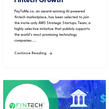
Fintech Growth
PayToMe.co, an award-winning AI-powered
fintech marketplace, has been selected to join
the invite-only AWS Strategic Startups Team, a
highly selective initiative that publicly supports
the world’s most promising technology
companies....
Continue Reading