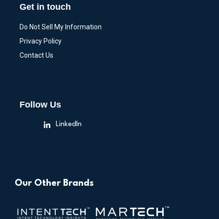
Get in touch
Do Not Sell My Information
Privacy Policy
Contact Us
Follow Us
LinkedIn
Our Other Brands