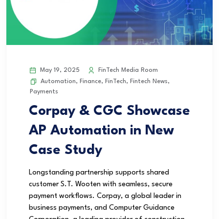
May 19, 2025
FinTech Media Room
Automation
,
Finance
,
FinTech
,
Fintech News
,
Payments
Corpay & CGC Showcase
AP Automation in New
Case Study
Longstanding partnership supports shared
customer S.T. Wooten with seamless, secure
payment workflows. Corpay, a global leader in
business payments, and Computer Guidance