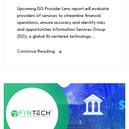
Upcoming ISG Provider Lens report will evaluate
providers of services to streamline financial
operations, ensure accuracy and identify risks
and opportunities Information Services Group
(ISG), a global AI-centered technology...
Continue Reading