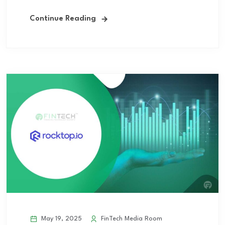
Continue Reading
May 19, 2025
FinTech Media Room