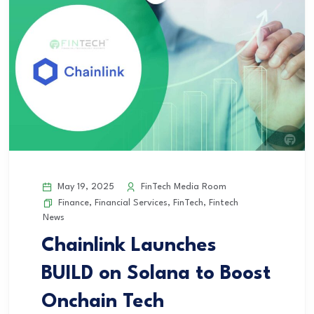
May 19, 2025
FinTech Media Room
Finance
,
Financial Services
,
FinTech
,
Fintech
News
Chainlink Launches
BUILD on Solana to Boost
Onchain Tech