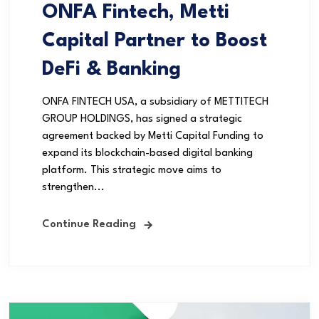
ONFA Fintech, Metti
Capital Partner to Boost
DeFi & Banking
ONFA FINTECH USA, a subsidiary of METTITECH
GROUP HOLDINGS, has signed a strategic
agreement backed by Metti Capital Funding to
expand its blockchain-based digital banking
platform. This strategic move aims to
strengthen...
Continue Reading