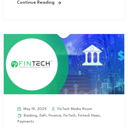
Continue Reading
May 19, 2025
FinTech Media Room
Banking
,
DeFi
,
Finance
,
FinTech
,
Fintech News
,
Payments