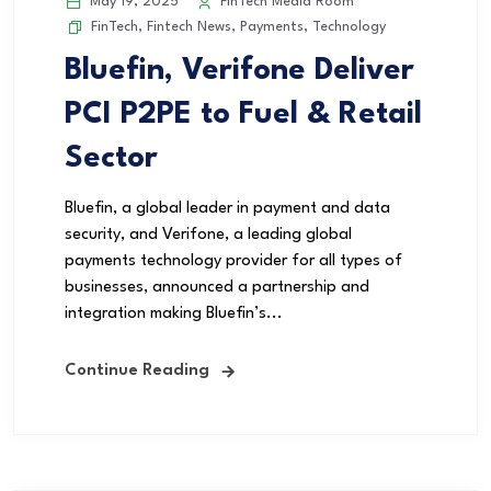
May 19, 2025
FinTech Media Room
FinTech
,
Fintech News
,
Payments
,
Technology
Bluefin, Verifone Deliver
PCI P2PE to Fuel & Retail
Sector
Bluefin, a global leader in payment and data
security, and Verifone, a leading global
payments technology provider for all types of
businesses, announced a partnership and
integration making Bluefin’s...
Continue Reading