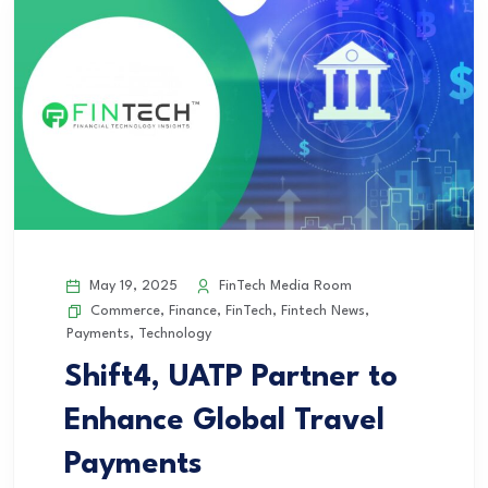
May 19, 2025
FinTech Media Room
Commerce
,
Finance
,
FinTech
,
Fintech News
,
Payments
,
Technology
Shift4, UATP Partner to
Enhance Global Travel
Payments