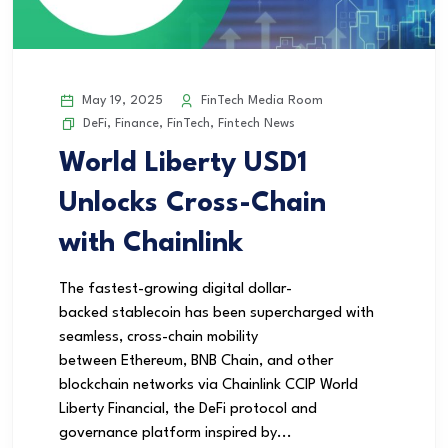
May 19, 2025
FinTech Media Room
DeFi
,
Finance
,
FinTech
,
Fintech News
World Liberty USD1
Unlocks Cross-Chain
with Chainlink
The fastest-growing digital dollar-
backed stablecoin has been supercharged with
seamless, cross-chain mobility
between Ethereum, BNB Chain, and other
blockchain networks via Chainlink CCIP World
Liberty Financial, the DeFi protocol and
governance platform inspired by...