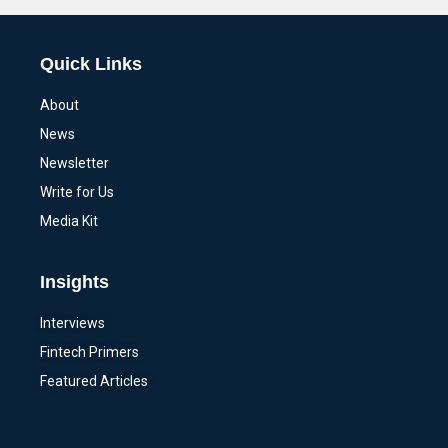
Quick Links
About
News
Newsletter
Write for Us
Media Kit
Insights
Interviews
Fintech Primers
Featured Articles