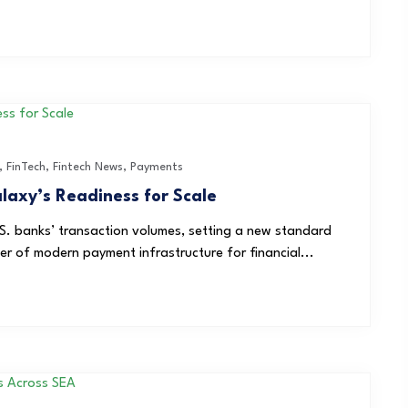
,
FinTech
,
Fintech News
,
Payments
axy’s Readiness for Scale
S. banks’ transaction volumes, setting a new standard
der of modern payment infrastructure for financial...