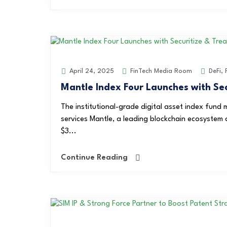
FinTech Media Room
DeFi
,
April 24, 2025
Mantle Index Four Launches with Sec
The institutional-grade digital asset index fund 
services Mantle, a leading blockchain ecosystem a
$3...
Continue Reading