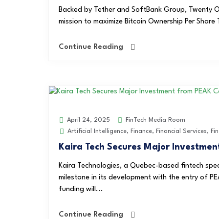
Backed by Tether and SoftBank Group, Twenty On
mission to maximize Bitcoin Ownership Per Share 
Continue Reading
FinTech Media Room
April 24, 2025
Artificial Intelligence
,
Finance
,
Financial Services
,
Fi
Kaira Tech Secures Major Investmen
Kaira Technologies, a Quebec-based fintech specia
milestone in its development with the entry of PE
funding will...
Continue Reading