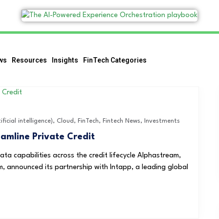
ws
Resources
Insights
FinTech Categories
ificial intelligence)
,
Cloud
,
FinTech
,
Fintech News
,
Investments
amline Private Credit
ata capabilities across the credit lifecycle Alphastream,
m, announced its partnership with Intapp, a leading global