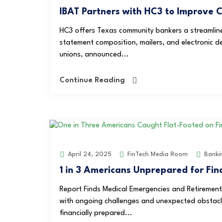
IBAT Partners with HC3 to Improve
HC3 offers Texas community bankers a streamlin
statement composition, mailers, and electronic d
unions, announced...
Continue Reading
FinTech Media Room
Banki
April 24, 2025
1 in 3 Americans Unprepared for Fin
Report Finds Medical Emergencies and Retiremen
with ongoing challenges and unexpected obstacles
financially prepared...