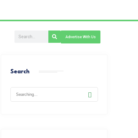
Advertise With Us
Search