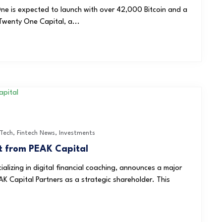
e is expected to launch with over 42,000 Bitcoin and a
Twenty One Capital, a...
nTech
,
Fintech News
,
Investments
t from PEAK Capital
lizing in digital financial coaching, announces a major
AK Capital Partners as a strategic shareholder. This