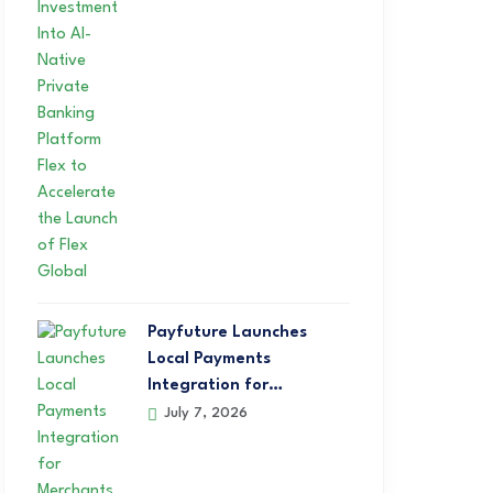
Payfuture Launches
Local Payments
Integration for…
July 7, 2026