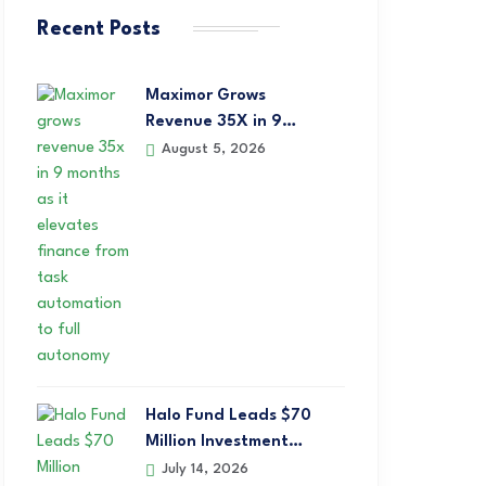
Recent Posts
Maximor Grows
Revenue 35X in 9…
August 5, 2026
Halo Fund Leads $70
Million Investment…
July 14, 2026