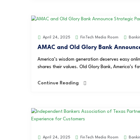
FinTech Media Room
Banki
April 24, 2025
AMAC and Old Glory Bank Announce 
America’s wisdom generation deserves easy onlin
shares their values. Old Glory Bank, America’s f
Continue Reading
FinTech Media Room
Banki
April 24, 2025