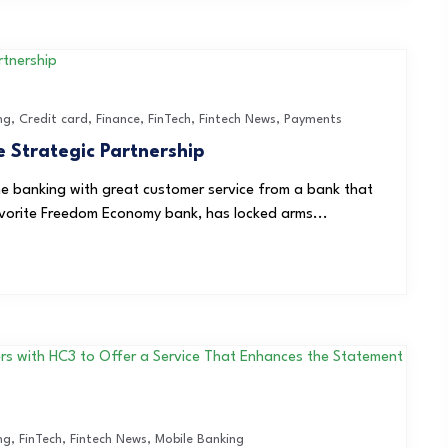
ng
,
Credit card
,
Finance
,
FinTech
,
Fintech News
,
Payments
Strategic Partnership
e banking with great customer service from a bank that
avorite Freedom Economy bank, has locked arms...
ng
,
FinTech
,
Fintech News
,
Mobile Banking