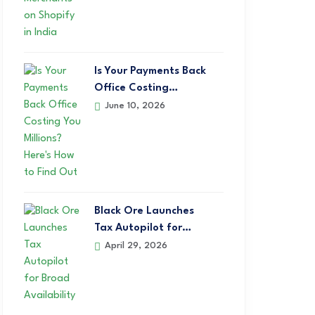
Is Your Payments Back
Office Costing…
June 10, 2026
Black Ore Launches
Tax Autopilot for…
April 29, 2026