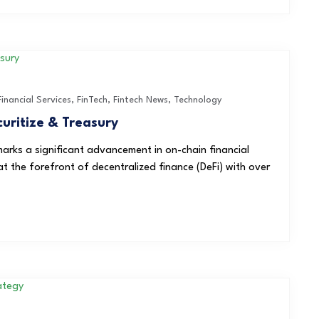
Financial Services
,
FinTech
,
Fintech News
,
Technology
uritize & Treasury
marks a significant advancement in on-chain financial
t the forefront of decentralized finance (DeFi) with over