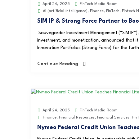
FinTech Media Room
April 24, 2025
AI (artificial intelligence)
,
Finance
,
FinTech
,
Fintech 
SIM IP & Strong Force Partner to Bo
Sauvegarder Investment Management (“SIM IP”), a 
investment, and monetization, announced that it
Innovation Portfolios (Strong Force) for the furth
Continue Reading
FinTech Media Room
April 24, 2025
Finance
,
Financial Resources
,
Financial Services
,
Fin
Nymeo Federal Credit Union Teaches 