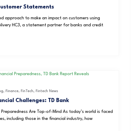
 Customer Statements
ed approach to make an impact on customers using
elivery HC3, a statement partner for banks and credit
ng
,
Finance
,
FinTech
,
Fintech News
ancial Challenges: TD Bank
t Preparedness Are Top-of-Mind As today’s world is faced
, including those in the financial industry, how