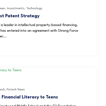
News
,
Investments
,
Technology
ost Patent Strategy
leader in intellectual property-based financing,
 has entered into an agreement with Strong Force
er...
Tech
,
Fintech News
Financial Literacy to Teens