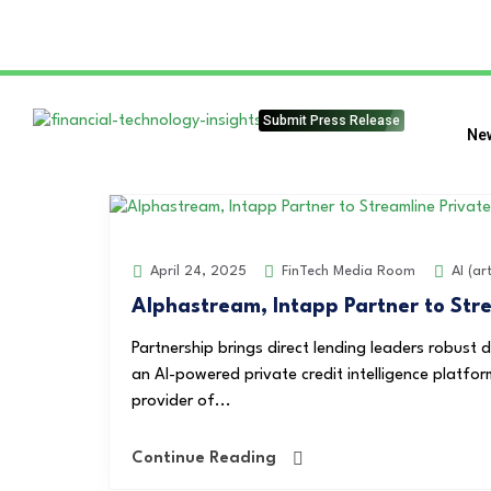
Submit Press Release
Ne
FinTech Media Room
AI (art
April 24, 2025
Alphastream, Intapp Partner to Stre
Partnership brings direct lending leaders robust d
an AI-powered private credit intelligence platfor
provider of...
Continue Reading