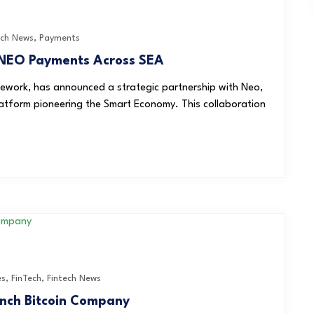
ech News
,
Payments
NEO Payments Across SEA
work, has announced a strategic partnership with Neo,
atform pioneering the Smart Economy. This collaboration
es
,
FinTech
,
Fintech News
unch Bitcoin Company