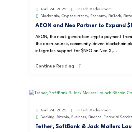
FinTech Media Room
April 24, 2025
Blockchain
,
Cryptocurrency
,
Economy
,
FinTech
,
Fint
AEON and Neo Partner to Expand $
AEON, the next-generation crypto payment frame
the open-source, community-driven blockchain pl
integrates support for $NEO on Neo X,...
Continue Reading
FinTech Media Room
April 24, 2025
Banking
,
Bitcoin
,
Business
,
Finance
,
Financial Servic
Tether, SoftBank & Jack Mallers La