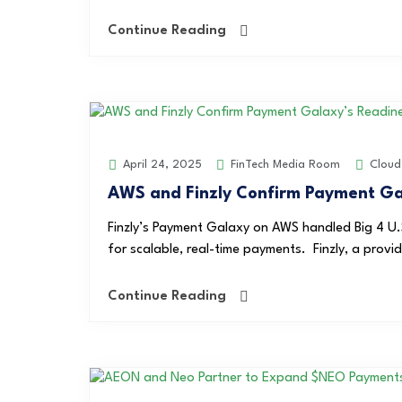
Continue Reading
FinTech Media Room
Cloud
April 24, 2025
AWS and Finzly Confirm Payment Gal
Finzly’s Payment Galaxy on AWS handled Big 4 U.
for scalable, real-time payments. Finzly, a provi
Continue Reading