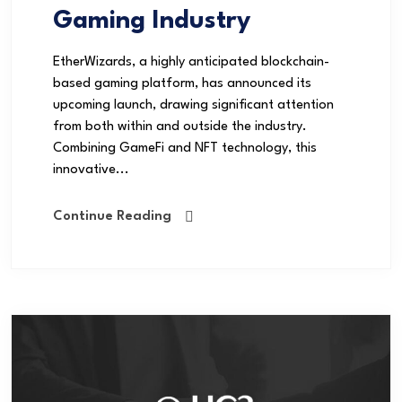
Gaming Industry
EtherWizards, a highly anticipated blockchain-
based gaming platform, has announced its
upcoming launch, drawing significant attention
from both within and outside the industry.
Combining GameFi and NFT technology, this
innovative...
Continue Reading