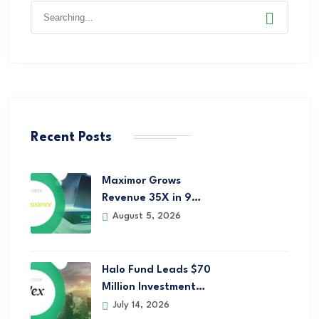
Recent Posts
Maximor Grows
Revenue 35X in 9…
August 5, 2026
Halo Fund Leads $70
Million Investment…
July 14, 2026