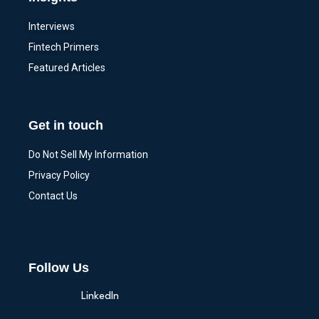
Interviews
Fintech Primers
Featured Articles
Get in touch
Do Not Sell My Information
Privacy Policy
Contact Us
Follow Us
LinkedIn