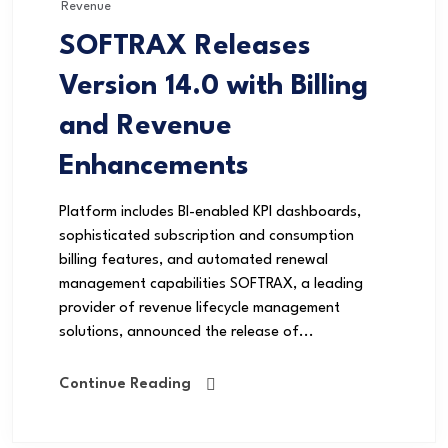
Revenue
SOFTRAX Releases
Version 14.0 with Billing
and Revenue
Enhancements
Platform includes BI-enabled KPI dashboards,
sophisticated subscription and consumption
billing features, and automated renewal
management capabilities SOFTRAX, a leading
provider of revenue lifecycle management
solutions, announced the release of...
Continue Reading