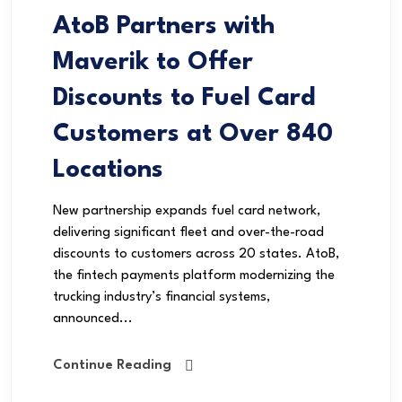
AtoB Partners with
Maverik to Offer
Discounts to Fuel Card
Customers at Over 840
Locations
New partnership expands fuel card network,
delivering significant fleet and over-the-road
discounts to customers across 20 states. AtoB,
the fintech payments platform modernizing the
trucking industry’s financial systems,
announced...
Continue Reading