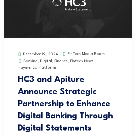
FinTech Media Room
December 19, 2024
Banking
,
Digital
,
Finance
,
Fintech News
,
Payments
,
Platforms
HC3 and Apiture
Announce Strategic
Partnership to Enhance
Digital Banking Through
Digital Statements