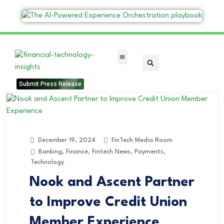
FinTech Categories
Submit Press Release
FinTech Media Room
December 19, 2024
Banking
,
Finance
,
Fintech News
,
Payments
,
Technology
Nook and Ascent Partner
to Improve Credit Union
Member Experience