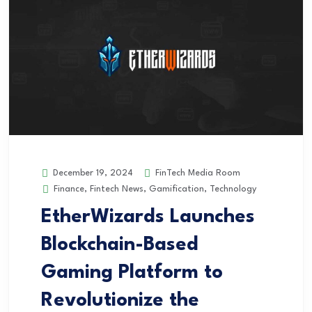
FinTech Media Room
December 19, 2024
Finance
,
Fintech News
,
Gamification
,
Technology
EtherWizards Launches
Blockchain-Based
Gaming Platform to
Revolutionize the