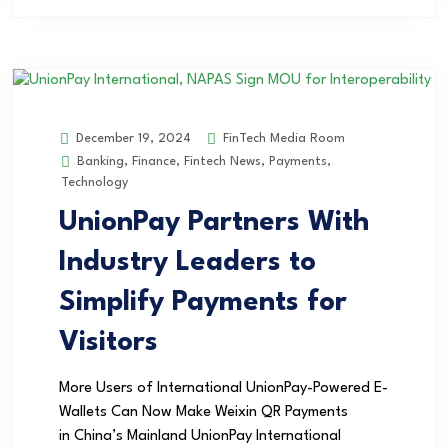
FinTech Media Room
December 19, 2024
Banking
,
Finance
,
Fintech News
,
Payments
,
Technology
UnionPay Partners With
Industry Leaders to
Simplify Payments for
Visitors
More Users of International UnionPay-Powered E-
Wallets Can Now Make Weixin QR Payments
in China’s Mainland UnionPay International