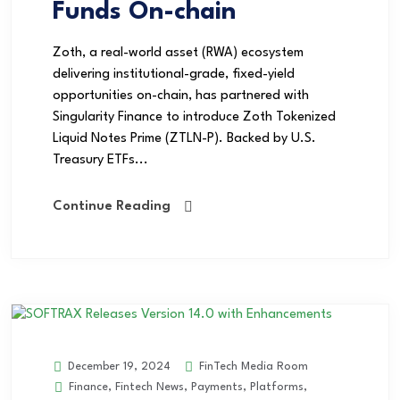
Funds On-chain
Zoth, a real-world asset (RWA) ecosystem
delivering institutional-grade, fixed-yield
opportunities on-chain, has partnered with
Singularity Finance to introduce Zoth Tokenized
Liquid Notes Prime (ZTLN-P). Backed by U.S.
Treasury ETFs...
Continue Reading
FinTech Media Room
December 19, 2024
Finance
,
Fintech News
,
Payments
,
Platforms
,