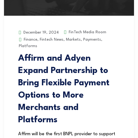
FinTech Media Room
December 19, 2024
Finance
,
Fintech News
,
Markets
,
Payments
,
Platforms
Affirm and Adyen
Expand Partnership to
Bring Flexible Payment
Options to More
Merchants and
Platforms
Affirm will be the first BNPL provider to support