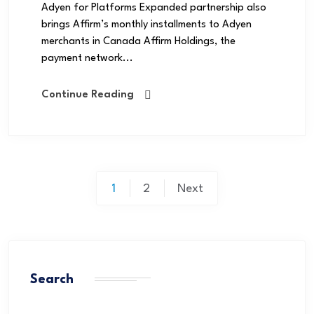
Adyen for Platforms Expanded partnership also
brings Affirm’s monthly installments to Adyen
merchants in Canada Affirm Holdings, the
payment network...
Continue Reading
1
2
Next
Search