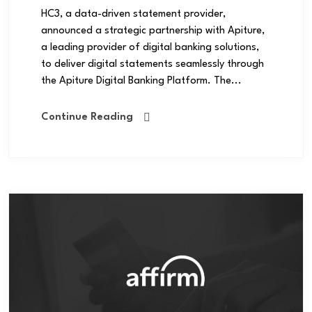
HC3, a data-driven statement provider,
announced a strategic partnership with Apiture,
a leading provider of digital banking solutions,
to deliver digital statements seamlessly through
the Apiture Digital Banking Platform. The...
Continue Reading