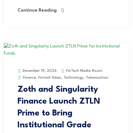
Continue Reading
FinTech Media Room
December 19, 2024
Finance
,
Fintech News
,
Technology
,
Tokenization
Zoth and Singularity
Finance Launch ZTLN
Prime to Bring
Institutional Grade