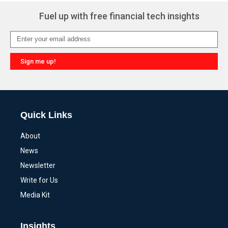
Fuel up with free financial tech insights
Sign me up!
Alternative:
Quick Links
About
News
Newsletter
Write for Us
Media Kit
Insights