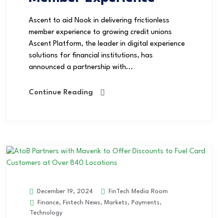
Ascent to aid Nook in delivering frictionless
member experience to growing credit unions
Ascent Platform, the leader in digital experience
solutions for financial institutions, has
announced a partnership with...
Continue Reading
FinTech Media Room
December 19, 2024
Finance
,
Fintech News
,
Markets
,
Payments
,
Technology