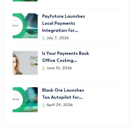
Payfuture Launches
Local Payments
Integration for…
July 7, 2026
Is Your Payments Back
Office Costing…
June 10, 2026
Black Ore Launches
Tax Autopilot for…
April 29, 2026