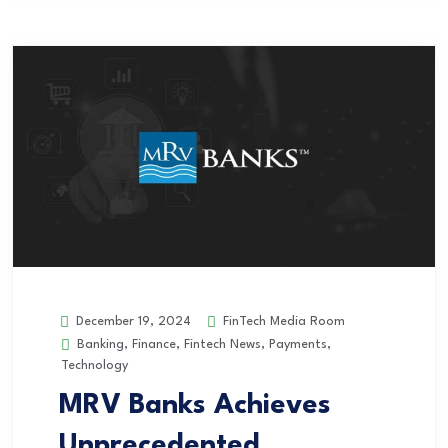
FinTech Media Room
December 19, 2024
Banking
,
Finance
,
Fintech News
,
Payments
,
Technology
MRV Banks Achieves
Unprecedented