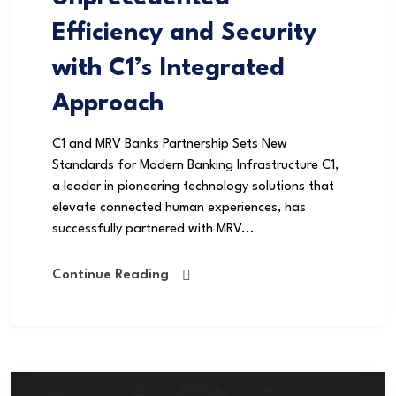
Efficiency and Security
with C1’s Integrated
Approach
C1 and MRV Banks Partnership Sets New
Standards for Modern Banking Infrastructure C1,
a leader in pioneering technology solutions that
elevate connected human experiences, has
successfully partnered with MRV...
Continue Reading