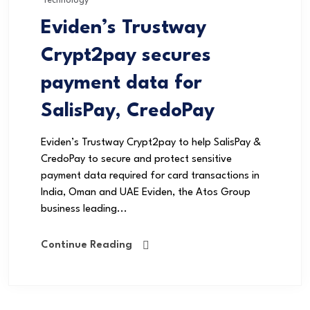
Technology
Eviden’s Trustway
Crypt2pay secures
payment data for
SalisPay, CredoPay
Eviden’s Trustway Crypt2pay to help SalisPay &
CredoPay to secure and protect sensitive
payment data required for card transactions in
India, Oman and UAE Eviden, the Atos Group
business leading...
Continue Reading