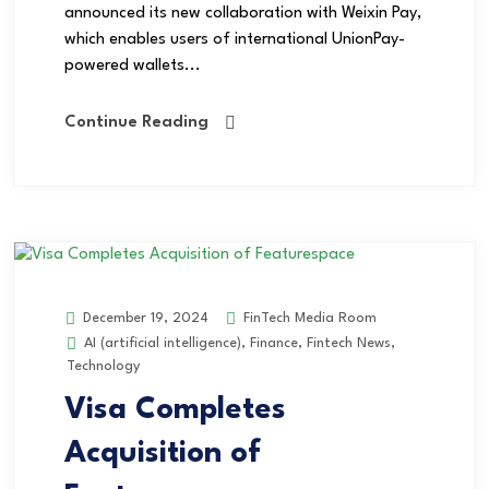
announced its new collaboration with Weixin Pay,
which enables users of international UnionPay-
powered wallets...
Continue Reading
FinTech Media Room
December 19, 2024
AI (artificial intelligence)
,
Finance
,
Fintech News
,
Technology
Visa Completes
Acquisition of