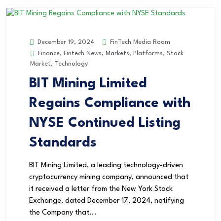
FinTech Media Room
December 19, 2024
Finance
,
Fintech News
,
Markets
,
Platforms
,
Stock
Market
,
Technology
BIT Mining Limited
Regains Compliance with
NYSE Continued Listing
Standards
BIT Mining Limited, a leading technology-driven
cryptocurrency mining company, announced that
it received a letter from the New York Stock
Exchange, dated December 17, 2024, notifying
the Company that...