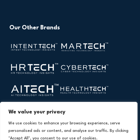
Our Other Brands
We value your privacy
We use cookies to enhance your browsing experience, serve
personalised ads or content, and analyse our traffic. By clicking
"Accept All", you consent to our use of cookies.