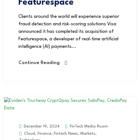
Featurespace
Clients around the world will experience superior
fraud detection and risk-scoring solutions Visa
announced it has completed its acquisition of
Featurespace, a developer of real-time artificial
intelligence (AI) payments...
Continue Reading
FinTech Media Room
December 19, 2024
Cloud
,
Finance
,
Fintech News
,
Markets
,